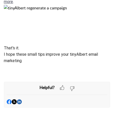
more
.
That's it.
I hope these small tips improve your tinyAlbert email
marketing.
Helpful?