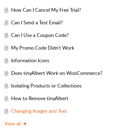
How Can I Cancel My Free Trial?
Can I Send a Test Email?
Can I Use a Coupon Code?
My Promo Code Didn't Work
Information Icons
Does tinyAlbert Work on WooCommerce?
Isolating Products or Collections
How to Remove tinyAlbert
Changing Images and Text
View all