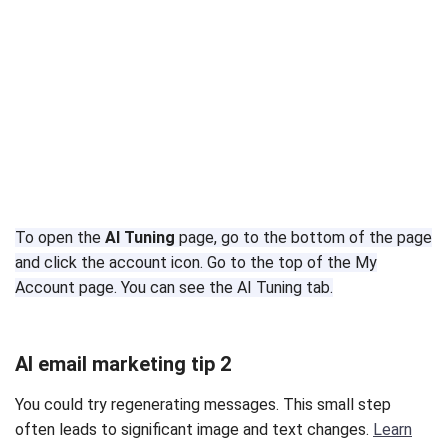
To open the
AI Tuning
page, go to the bottom of the page
and click the account icon. Go to the top of the My
Account page. You can see the AI Tuning tab.
AI email marketing tip 2
You could try regenerating messages. This small step
often leads to significant image and text changes.
Learn