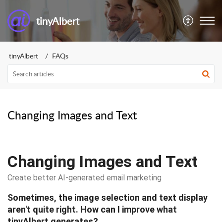
tinyAlbert
tinyAlbert
FAQs
Changing Images and Text
Changing Images and Text
Create better AI-generated email marketing
Sometimes, the image selection and text display
aren't quite right. How can I improve what
tinyAlbert generates?