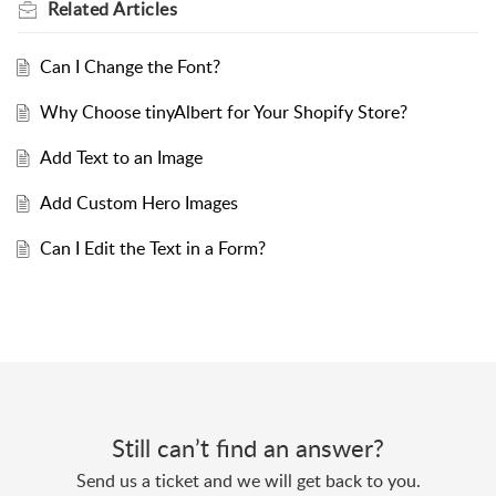
Related
Articles
Can I Change the Font?
Why Choose tinyAlbert for Your Shopify Store?
Add Text to an Image
Add Custom Hero Images
Can I Edit the Text in a Form?
Still can’t find an answer?
Send us a ticket and we will get back to you.