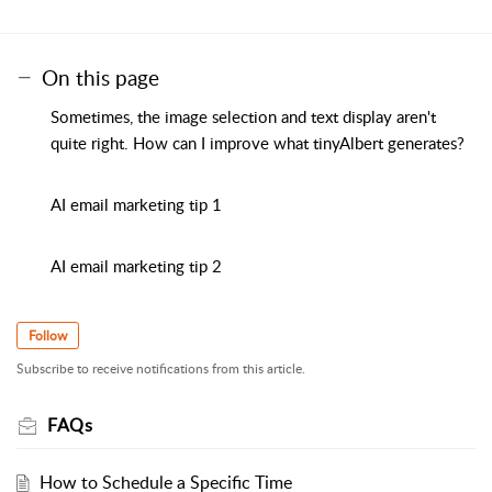
On this page
Sometimes, the image selection and text display aren't
quite right. How can I improve what tinyAlbert generates?
AI email marketing tip 1
AI email marketing tip 2
Follow
Subscribe to receive notifications from this article.
FAQs
How to Schedule a Specific Time