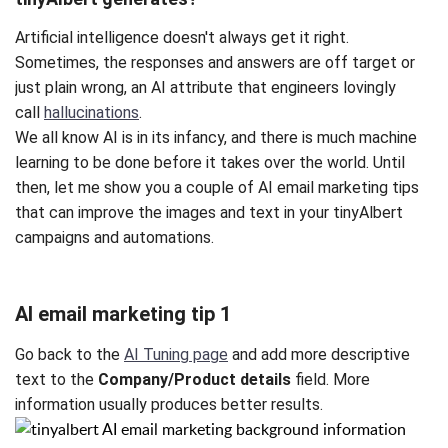
Artificial intelligence doesn't always get it right.
Sometimes, the responses and answers are off target or
just plain wrong, an AI attribute that engineers lovingly
call
hallucinations
.
We all know AI is in its infancy, and there is much machine
learning to be done before it takes over the world. Until
then, let me show you a couple of AI email marketing tips
that can improve the images and text in your tinyAlbert
campaigns and automations.
AI email marketing tip 1
Go back to the
AI Tuning page
and add more descriptive
text to the
Company/Product details
field. More
information usually produces better results.