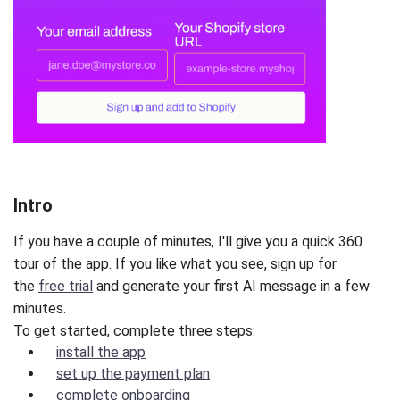
Intro
If you have a couple of minutes, I'll give you a quick 360
tour of the app. If you like what you see, sign up for
the
free trial
and generate your first AI message in a few
minutes.
To get started, complete three steps:
install the app
set up the payment plan
complete onboarding