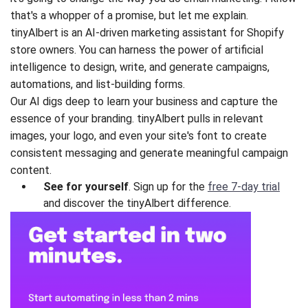
that's a whopper of a promise, but let me explain.
tinyAlbert is an AI-driven marketing assistant for Shopify
store owners. You can harness the power of artificial
intelligence to design, write, and generate campaigns,
automations, and list-building forms.
Our AI digs deep to learn your business and capture the
essence of your branding. tinyAlbert pulls in relevant
images, your logo, and even your site's font to create
consistent messaging and generate meaningful campaign
content.
See for yourself
. Sign up for the
free 7-day trial
and discover the tinyAlbert difference.