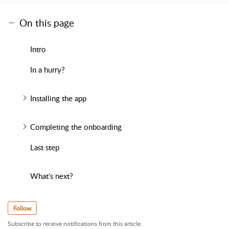
On this page
Intro
In a hurry?
Installing the app
Completing the onboarding
Last step
What's next?
Follow
Subscribe to receive notifications from this article.