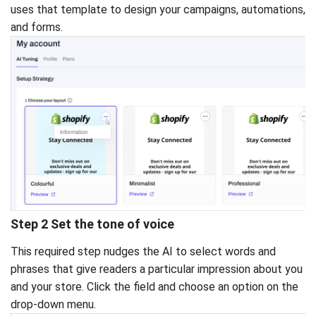
uses that template to design your campaigns, automations,
and forms.
Step 2 Set the tone of voice
This required step nudges the AI to select words and
phrases that give readers a particular impression about you
and your store. Click the field and choose an option on the
drop-down menu.