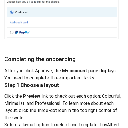
Completing the onboarding
After you click Approve, the
My account
page displays.
You need to complete three important tasks.
Step 1 Choose a layout
Click the
Preview
link to check out each option: Colourful,
Minimalist, and Professional. To learn more about each
layout, click the three-dot icon in the top right corner of
the cards.
Select a layout option to select one template. tinyAlbert