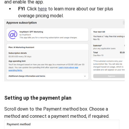
and enable the app.
FYI
Click
here
to learn more about our tier plus
overage pricing model.
Setting up the payment plan
Scroll down to the Payment method box. Choose a
method and connect a payment method, if required.