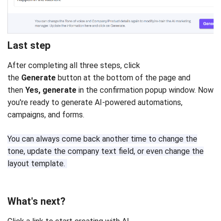
Last step
After completing all three steps, click
the
Generate
button at the bottom of the page and
then
Yes, generate
in the confirmation popup window. Now
you're ready to generate AI-powered automations,
campaigns, and forms.
You can always come back another time to change the
tone, update the company text field, or even change the
layout template.
What's next?