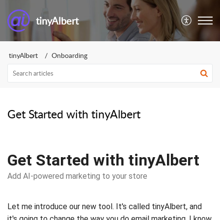
tinyAlbert
tinyAlbert
Onboarding
Get Started with tinyAlbert
Get Started with tinyAlbert
Add AI-powered marketing to your store
Let me introduce our new tool. It's called tinyAlbert, and
it's going to change the way you do email marketing. I know