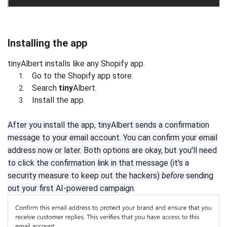
Installing the app
tinyAlbert installs like any Shopify app.
Go to the Shopify app store.
Search
tiny
Albert.
Install the app.
After you install the app, tinyAlbert sends a confirmation
message to your email account. You can confirm your email
address now or later. Both options are okay, but you'll need
to click the confirmation link in that message (it's a
security measure to keep out the hackers)
before
sending
out your first AI-powered campaign.