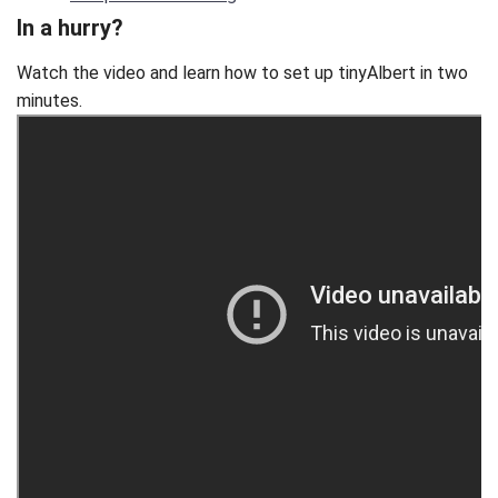
In a hurry?
Watch the video and learn how to set up tinyAlbert in two
minutes.