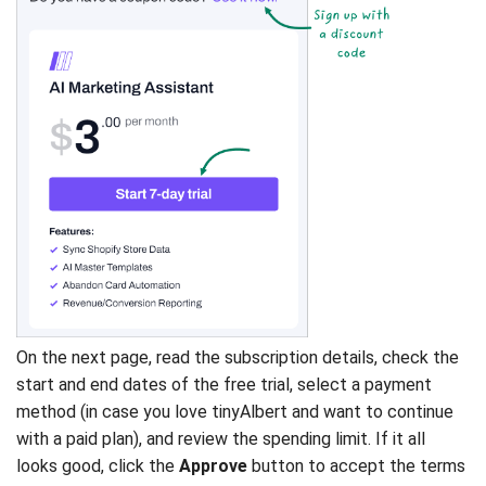
On the next page, read the subscription details, check the
start and end dates of the free trial, select a payment
method (in case you love tinyAlbert and want to continue
with a paid plan), and review the spending limit. If it all
looks good, click the
Approve
button to accept the terms