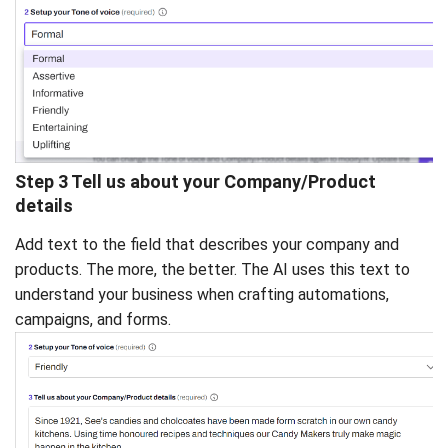
Step 3 Tell us about your Company/Product
details
Add text to the field that describes your company and
products. The more, the better. The AI uses this text to
understand your business when crafting automations,
campaigns, and forms.