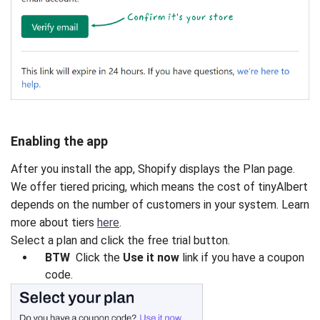
Enabling the app
After you install the app, Shopify displays the Plan page.
We offer tiered pricing, which means the cost of tinyAlbert
depends on the number of customers in your system. Learn
more about tiers
here
.
Select a plan and click the free trial button.
BTW
Click the
Use it now
link if you have a coupon
code.