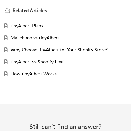
Related
Articles
tinyAlbert Plans
Mailchimp vs tinyAlbert
Why Choose tinyAlbert for Your Shopify Store?
tinyAlbert vs Shopify Email
How tinyAlbert Works
Still can’t find an answer?