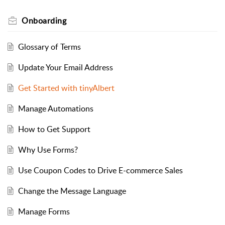
Onboarding
Glossary of Terms
Update Your Email Address
Get Started with tinyAlbert
Manage Automations
How to Get Support
Why Use Forms?
Use Coupon Codes to Drive E-commerce Sales
Change the Message Language
Manage Forms