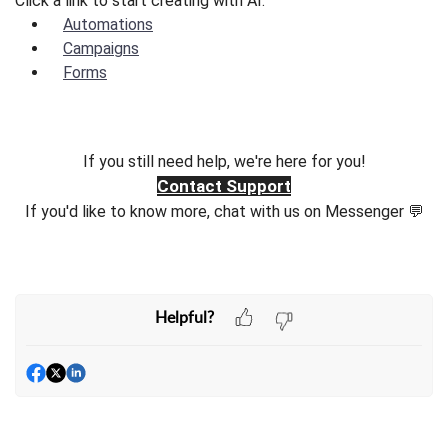
Click a link to start creating with AI.
Automations
Campaigns
Forms
If you still need help, we're here for you!
Contact Support
If you'd like to know more, chat with us on Messenger 💬
Helpful?