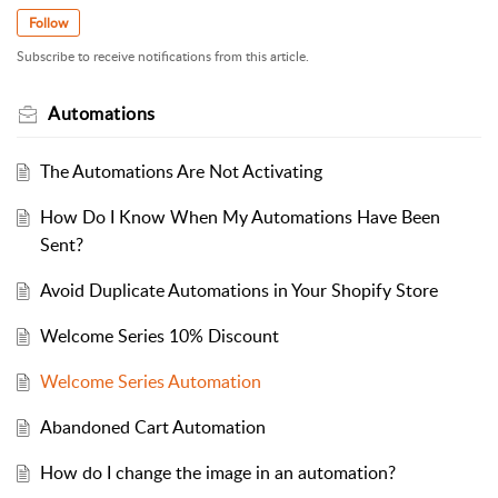
Follow
Subscribe to receive notifications from this article.
Automations
The Automations Are Not Activating
How Do I Know When My Automations Have Been
Sent?
Avoid Duplicate Automations in Your Shopify Store
Welcome Series 10% Discount
Welcome Series Automation
Abandoned Cart Automation
How do I change the image in an automation?