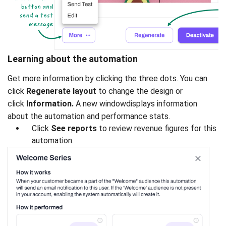
Learning about the automation
Get more information by clicking the three dots. You can
click
Regenerate layout
to change the design or
click
Information.
A new windowdisplays information
about the automation and performance stats.
Click
See reports
to review revenue figures for this
automation.