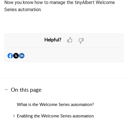
Now you know how to manage the tinyAlbert Welcome
Series automation.
Helpful?
On this page
What is the Welcome Series automation?
Enabling the Welcome Series automation