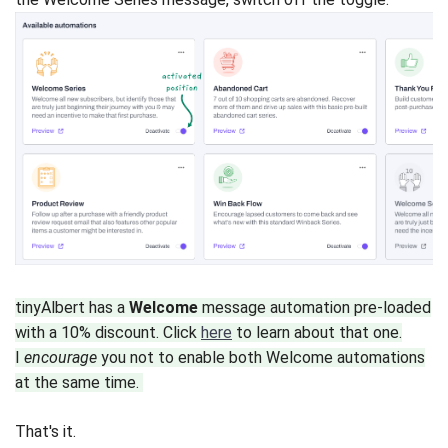
tinyAlbert has a
Welcome
message automation pre-loaded
with a 10% discount. Click
here
to learn about that one.
I
encourage
you not to enable both Welcome automations
at the same time.
That's it.