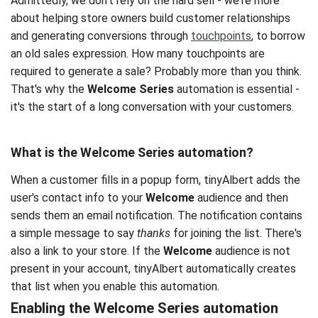
Admittedly, we don't rely on the hard sell - we're more
about helping store owners build customer relationships
and generating conversions through
touchpoints
, to borrow
an old sales expression. How many touchpoints are
required to generate a sale? Probably more than you think.
That's why the
Welcome Series
automation is essential -
it's the start of a long conversation with your customers.
What is the
Welcome Series automation
?
When a customer fills in a popup form, tinyAlbert adds the
user's contact info to your
Welcome
audience and then
sends them an email notification. The notification contains
a simple message to say
thanks
for joining the list. There's
also a link to your store. If the
Welcome
audience is not
present in your account, tinyAlbert automatically creates
that list when you enable this automation.
Enabling the Welcome Series automation