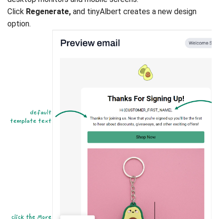
Click
Regenerate,
and tinyAlbert creates a new design
option.