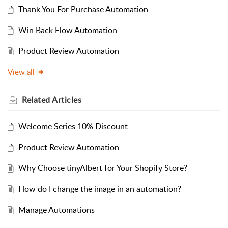
Thank You For Purchase Automation
Win Back Flow Automation
Product Review Automation
View all
Related
Articles
Welcome Series 10% Discount
Product Review Automation
Why Choose tinyAlbert for Your Shopify Store?
How do I change the image in an automation?
Manage Automations