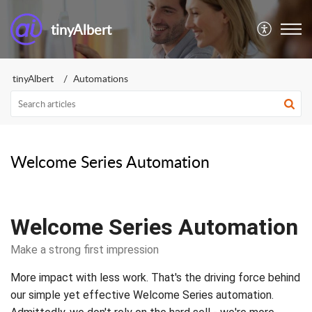
tinyAlbert
tinyAlbert
Automations
Welcome Series Automation
Welcome Series Automation
Make a strong first impression
More impact with less work. That's the driving force behind
our simple yet effective Welcome Series automation.