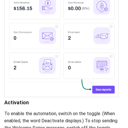
Activation
To enable the automation, switch on the toggle. (When
enabled, the word Deactivate displays.) To stop sending
the Welcome Series message, switch off the toggle.