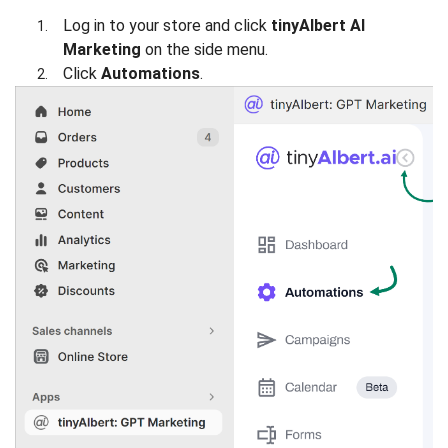
Log in to your store and click
tinyAlbert AI
Marketing
on the side menu.
Click
Automations
.