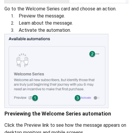
Go to the Welcome Series card and choose an action.
Preview the message.
Learn about the message.
Activate the automation.
Previewing the Welcome Series automation
Click the Preview link to see how the message appears on
desktop monitors and mobile screens.